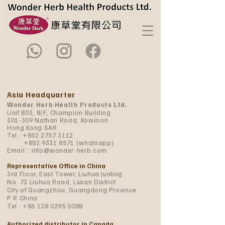
Asia Headquarter
Wonder Herb Health Products Ltd.
Unit 803, 8/F, Champion Building
301-309 Nathan Road, Kowloon
Hong Kong SAR
Tel :
+852 2757 3112
+852 9331 8571
(whatsapp)
Email：
info@wonder-herb.com
Representative Office in China
3rd Floor, East Tower, Liuhua Junting
No. 73 Liuhua Road, Liwan District
City of Guangzhou, Guangdong Province
P R China
Tel :
+86 138 0295 5088
Authorized distributor in Canada