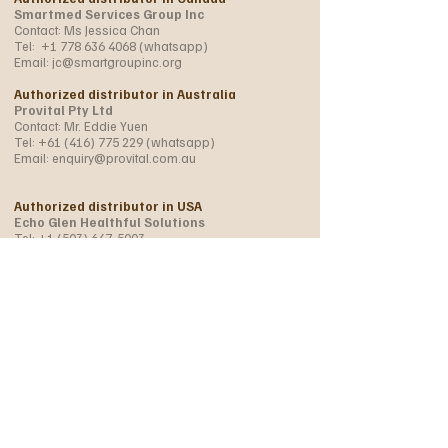
Smartmed Services Group Inc
Contact: Ms Jessica Chan
Tel:
+1 778 636 4068
(whatsapp)
Email:
jc@smartgroupinc.org
Authorized distributor in Australia
Provital Pty Ltd
Contact: Mr. Eddie Yuen
Tel:
+61 (416) 775 229
(whatsapp)
Email:
enquiry@provital.com.au
Authorized distributor in USA
Echo Glen Healthful Solutions
Tel:
+1 (503) 647-5003
+1 (971) 219 5798
(whatsapp)
Email:
WonderherbUSA@gmail.com
info@wonder-herb.com