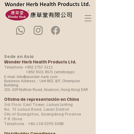
Sede en Asia
Wonder Herb Health Products Ltd.
Telephone:
+852 2757-3112
+852 9331 8571
(whatsapp)
E-mail:
Info@wonder-herb.com
Business Address：Unit 803, 8/F, Champion
Building,
301-309 Nathan Road, Kowloon, Hong Kong SAR
Oficina de representación en China
3rd Floor, East Tower, Liuhua Junting
No. 73 Liuhua Road, Liwan District
City of Guangzhou, Guangdong Province
P R China
Telephone :
+86 138 0295 5088
Distribuidor Canadiense