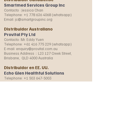
Smartmed Services Group Inc
Contacto : Jessica Chan
Telephone:
+1 778 636 4068
(whatsapp)
Email:
jc@smartgroupinc.org
Distribuidor Australiano
Provital Pty Ltd
Contacto: Mr. Eddy Yuen
Telephone:
+61 416 775 229
(whatsapp)
E-mail:
enquiry@provital.com.au
Business Address：L23 127 Creek Street,
Brisbane, QLD 4000 Australia
Distribuidor en EE. UU.
Echo Glen Healthful Solutions
Telephone:
+1 503 647-5003
+1 971 219 5798
(whatsapp)
E-mail:
WonderherbUSA@gmail.com