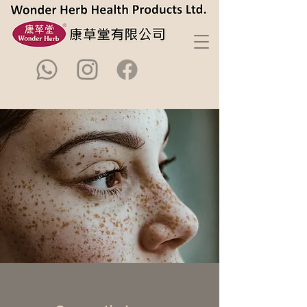
< Back