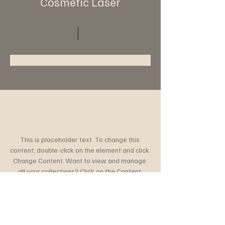
Cosmetic Laser
$20.50
15 minutes
Reserve maintenant
À propos
This is placeholder text. To change this 
content, double-click on the element and click 
Change Content. Want to view and manage 
all your collections? Click on the Content 
Manager button in the Add panel on the left. 
Here, you can make changes to your content, 
add new fields, create dynamic pages and 
more.