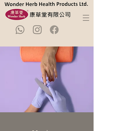
< Back