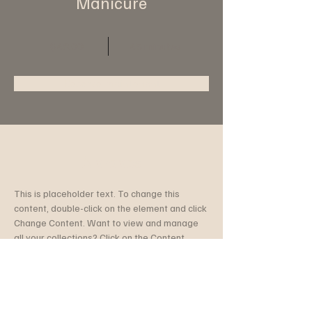
Manicure
$48.00
45 minutes
Reserve maintenant
À propos
This is placeholder text. To change this 
content, double-click on the element and click 
Change Content. Want to view and manage 
all your collections? Click on the Content 
Manager button in the Add panel on the left. 
Here, you can make changes to your content, 
add new fields, create dynamic pages and 
more.